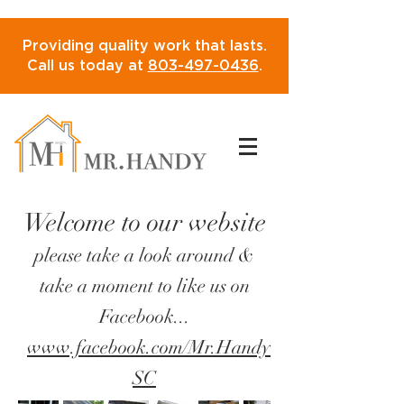
Providing quality work that lasts.
Call us today at
803-497-0436
.
Welcome to our website
please take a look around &
take a moment to like us on
Facebook...
www.facebook.com/Mr.Handy
SC